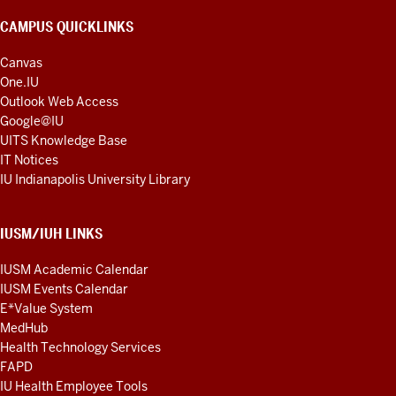
CAMPUS QUICKLINKS
Canvas
One.IU
Outlook Web Access
Google@IU
UITS Knowledge Base
IT Notices
IU Indianapolis University Library
IUSM/IUH LINKS
IUSM Academic Calendar
IUSM Events Calendar
E*Value System
MedHub
Health Technology Services
FAPD
IU Health Employee Tools