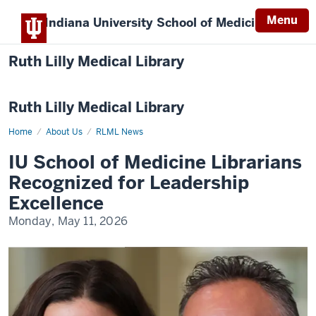
Menu
Indiana University
School of Medicine
Ruth Lilly Medical Library
Ruth Lilly Medical Library
Home
IU
About Us
RLML News
School
of
IU School of Medicine Librarians
Medicine
Librarians
Recognized for Leadership
Recognized
for
Excellence
Leadership
Excellence
Monday, May 11, 2026