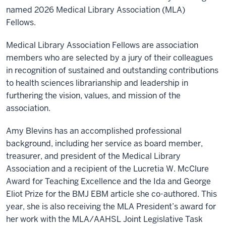
named 2026 Medical Library Association (MLA)
Fellows.
Medical Library Association Fellows are association
members who are selected by a jury of their colleagues
in recognition of sustained and outstanding contributions
to health sciences librarianship and leadership in
furthering the vision, values, and mission of the
association.
Amy Blevins has an accomplished professional
background, including her service as board member,
treasurer, and president of the Medical Library
Association and a recipient of the Lucretia W. McClure
Award for Teaching Excellence and the
Ida and George
Eliot Prize for the BMJ EBM article she co-authored.
This
year, she is also receiving the MLA President’s award for
her work with the MLA/AAHSL Joint Legislative Task