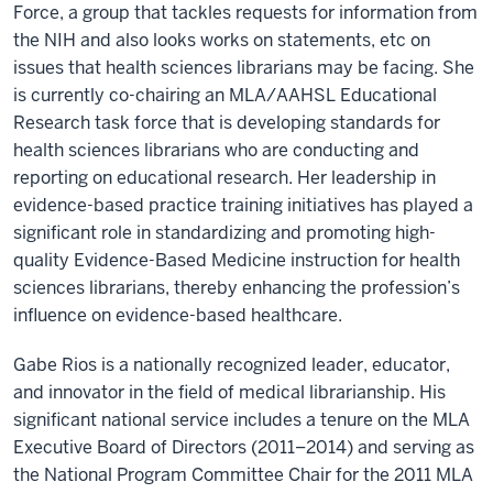
Force, a group that tackles requests for information from
the NIH and also looks works on statements, etc on
issues that health sciences librarians may be facing. She
is currently co-chairing an MLA/AAHSL Educational
Research task force that is developing standards for
health sciences librarians who are conducting and
reporting on educational research. Her leadership in
evidence-based practice training initiatives has played a
significant role in standardizing and promoting high-
quality Evidence-Based Medicine instruction for health
sciences librarians, thereby enhancing the profession’s
influence on evidence-based healthcare.
Gabe Rios is a nationally recognized leader, educator,
and innovator in the field of medical librarianship. His
significant national service includes a tenure on the MLA
Executive Board of Directors (2011–2014) and serving as
the National Program Committee Chair for the 2011 MLA