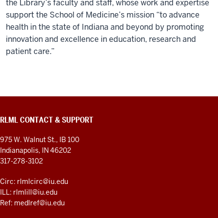
the Library’s faculty and staff, whose work and expertise
support the School of Medicine’s mission “to advance
health in the state of Indiana and beyond by promoting
innovation and excellence in education, research and
patient care.”
RLML CONTACT & SUPPORT
975 W. Walnut St., IB 100
Indianapolis, IN 46202
317-278-3102
Circ: rlmlcirc@iu.edu
ILL: rlmlill@iu.edu
Ref: medlref@iu.edu