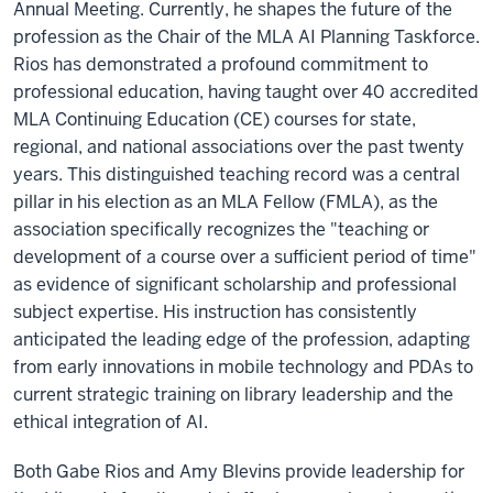
Annual Meeting. Currently, he shapes the future of the
profession as the Chair of the MLA AI Planning Taskforce.
Rios has demonstrated a profound commitment to
professional education, having taught over 40 accredited
MLA Continuing Education (CE) courses for state,
regional, and national associations over the past twenty
years. This distinguished teaching record was a central
pillar in his election as an MLA Fellow (FMLA), as the
association specifically recognizes the "teaching or
development of a course over a sufficient period of time"
as evidence of significant scholarship and professional
subject expertise. His instruction has consistently
anticipated the leading edge of the profession, adapting
from early innovations in mobile technology and PDAs to
current strategic training on library leadership and the
ethical integration of AI.
Both Gabe Rios and Amy Blevins provide leadership for