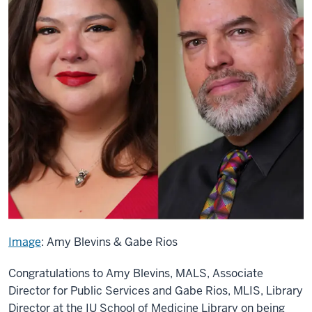
Image
: Amy Blevins & Gabe Rios
Congratulations to Amy Blevins, MALS, Associate
Director for Public Services and Gabe Rios, MLIS, Library
Director at the IU School of Medicine Library on being