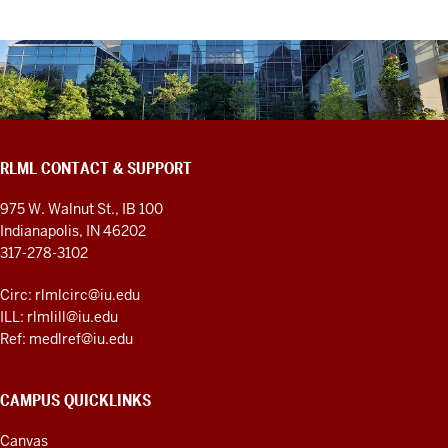
RLML CONTACT & SUPPORT
975 W. Walnut St., IB 100
Indianapolis, IN 46202
317-278-3102
Circ: rlmlcirc@iu.edu
ILL: rlmlill@iu.edu
Ref: medlref@iu.edu
CAMPUS QUICKLINKS
Canvas