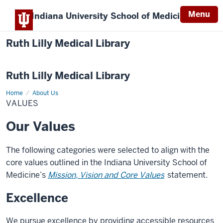
Menu
Indiana University
School of Medicine
Ruth Lilly Medical Library
Ruth Lilly Medical Library
Home
Our
About Us
Values
VALUES
Our Values
The following categories were selected to align with the
core values outlined in the Indiana University School of
Medicine’s
Mission, Vision and Core Values
statement.
Excellence
We pursue excellence by providing accessible resources