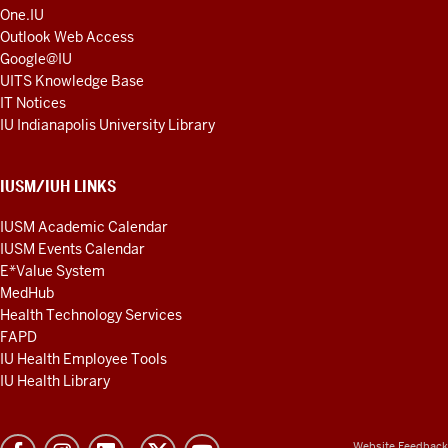
One.IU
Outlook Web Access
Google@IU
UITS Knowledge Base
IT Notices
IU Indianapolis University Library
IUSM/IUH LINKS
IUSM Academic Calendar
IUSM Events Calendar
E*Value System
MedHub
Health Technology Services
FAPD
IU Health Employee Tools
IU Health Library
Website Feedback