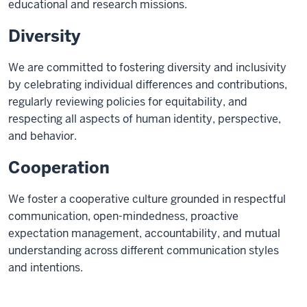
educational and research missions.
Diversity
We are committed to fostering diversity and inclusivity
by celebrating individual differences and contributions,
regularly reviewing policies for equitability, and
respecting all aspects of human identity, perspective,
and behavior.
Cooperation
We foster a cooperative culture grounded in respectful
communication, open-mindedness, proactive
expectation management, accountability, and mutual
understanding across different communication styles
and intentions.