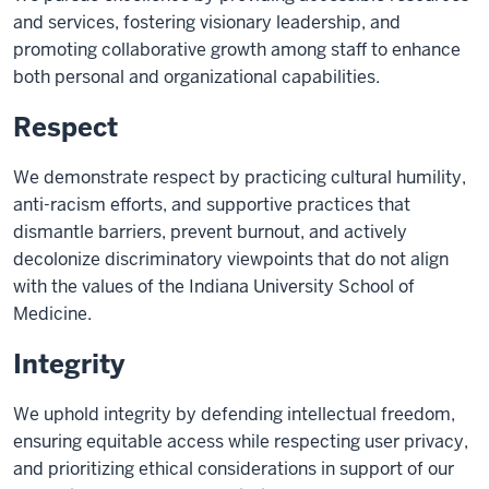
and services, fostering visionary leadership, and
promoting collaborative growth among staff to enhance
both personal and organizational capabilities.
Respect
We demonstrate respect by practicing cultural humility,
anti-racism efforts, and supportive practices that
dismantle barriers, prevent burnout, and actively
decolonize discriminatory viewpoints that do not align
with the values of the Indiana University School of
Medicine.
Integrity
We uphold integrity by defending intellectual freedom,
ensuring equitable access while respecting user privacy,
and prioritizing ethical considerations in support of our