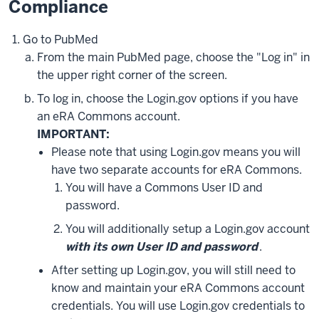
Compliance
Go to PubMed
From the main PubMed page, choose the "Log in" in
the upper right corner of the screen.
To log in, choose the Login.gov options if you have
an eRA Commons account.
IMPORTANT:
Please note that using Login.gov means you will
have two separate accounts for eRA Commons.
You will have a Commons User ID and
password.
You will additionally setup a Login.gov account
with its own User ID and password
.
After setting up Login.gov, you will still need to
know and maintain your eRA Commons account
credentials. You will use Login.gov credentials to