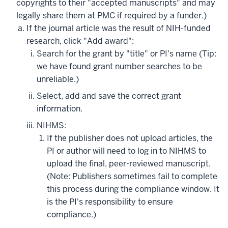
copyrights to their "accepted manuscripts" and may
legally share them at PMC if required by a funder.)
If the journal article was the result of NIH-funded
research, click "Add award":
Search for the grant by "title" or PI's name (Tip:
we have found grant number searches to be
unreliable.)
Select, add and save the correct grant
information.
NIHMS:
If the publisher does not upload articles, the
PI or author will need to log in to NIHMS to
upload the final, peer-reviewed manuscript.
(Note: Publishers sometimes fail to complete
this process during the compliance window. It
is the PI's responsibility to ensure
compliance.)