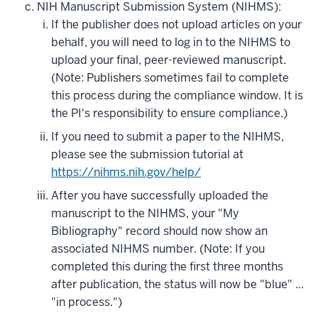
NIH Manuscript Submission System (NIHMS):
If the publisher does not upload articles on your
behalf, you will need to log in to the NIHMS to
upload your final, peer-reviewed manuscript.
(Note: Publishers sometimes fail to complete
this process during the compliance window. It is
the PI's responsibility to ensure compliance.)
If you need to submit a paper to the NIHMS,
please see the submission tutorial at
https://nihms.nih.gov/help/
After you have successfully uploaded the
manuscript to the NIHMS, your "My
Bibliography" record should now show an
associated NIHMS number. (Note: If you
completed this during the first three months
after publication, the status will now be "blue" ...
"in process.")