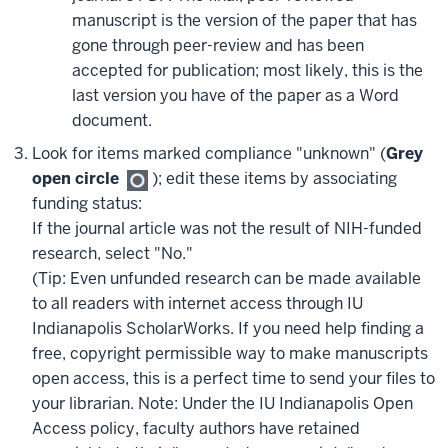
manuscript is the version of the paper that has
gone through peer-review and has been
accepted for publication; most likely, this is the
last version you have of the paper as a Word
document.
Look for items marked compliance "unknown" (
Grey
open circle
); edit these items by associating
funding status:
If the journal article was not the result of NIH-funded
research, select "No."
(Tip: Even unfunded research can be made available
to all readers with internet access through IU
Indianapolis ScholarWorks. If you need help finding a
free, copyright permissible way to make manuscripts
open access, this is a perfect time to send your files to
your librarian. Note: Under the IU Indianapolis Open
Access policy, faculty authors have retained