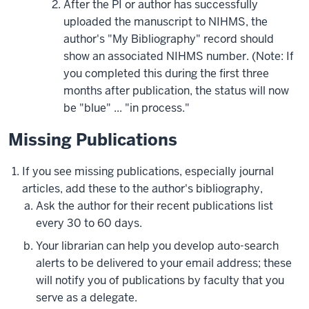
After the PI or author has successfully
uploaded the manuscript to NIHMS, the
author's "My Bibliography" record should
show an associated NIHMS number. (Note: If
you completed this during the first three
months after publication, the status will now
be "blue" ... "in process."
Missing Publications
If you see missing publications, especially journal
articles, add these to the author's bibliography,
Ask the author for their recent publications list
every 30 to 60 days.
Your librarian can help you develop auto-search
alerts to be delivered to your email address; these
will notify you of publications by faculty that you
serve as a delegate.