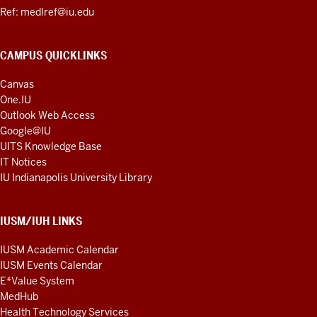
Ref: medlref@iu.edu
CAMPUS QUICKLINKS
Canvas
One.IU
Outlook Web Access
Google@IU
UITS Knowledge Base
IT Notices
IU Indianapolis University Library
IUSM/IUH LINKS
IUSM Academic Calendar
IUSM Events Calendar
E*Value System
MedHub
Health Technology Services