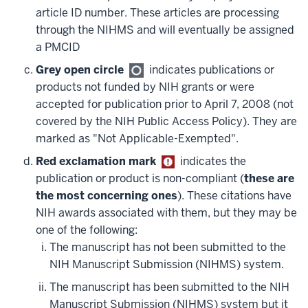
article ID number. These articles are processing
through the NIHMS and will eventually be assigned
a PMCID
Grey open circle
indicates publications or
products not funded by NIH grants or were
accepted for publication prior to April 7, 2008 (not
covered by the NIH Public Access Policy). They are
marked as "Not Applicable-Exempted".
Red exclamation mark
indicates the
publication or product is non-compliant (
these are
the most concerning ones
). These citations have
NIH awards associated with them, but they may be
one of the following:
The manuscript has not been submitted to the
NIH Manuscript Submission (NIHMS) system.
The manuscript has been submitted to the NIH
Manuscript Submission (NIHMS) system but it