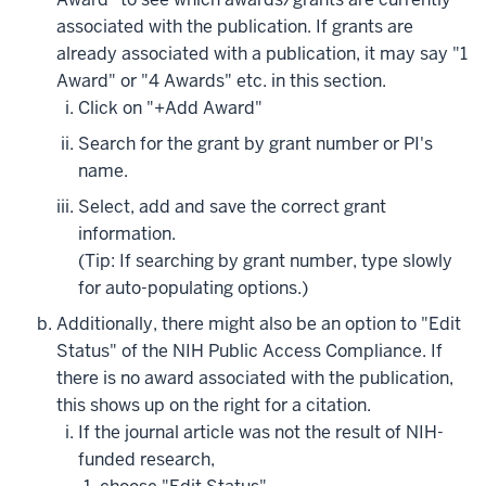
associated with the publication. If grants are
already associated with a publication, it may say "1
Award" or "4 Awards" etc. in this section.
Click on "+Add Award"
Search for the grant by grant number or PI's
name.
Select, add and save the correct grant
information.
(Tip: If searching by grant number, type slowly
for auto-populating options.)
Additionally, there might also be an option to "Edit
Status" of the NIH Public Access Compliance. If
there is no award associated with the publication,
this shows up on the right for a citation.
If the journal article was not the result of NIH-
funded research,