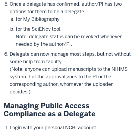
Once a delegate has confirmed, author/PI has two
options for them to be a delegate
for My Bibliography
for the SciENcv tool.
Note: delegate status can be revoked whenever
needed by the author/PI.
Delegate can now manage most steps, but not without
some help from faculty.
(Note: anyone can upload manuscripts to the NIHMS
system, but the approval goes to the PI or the
corresponding author, whomever the uploader
decides.)
Managing Public Access
Compliance as a Delegate
Login with your personal NCBI account.