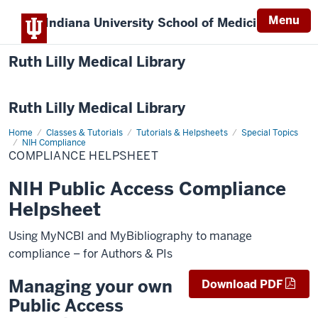
Menu
Indiana University
School of Medicine
Ruth Lilly Medical Library
Ruth Lilly Medical Library
Home
Compliance
Classes & Tutorials
Tutorials & Helpsheets
Special Topics
Helpsheet
NIH Compliance
COMPLIANCE HELPSHEET
NIH Public Access Compliance
Helpsheet
Using MyNCBI and MyBibliography to manage
compliance – for Authors & PIs
Managing your own
Download PDF
Public Access