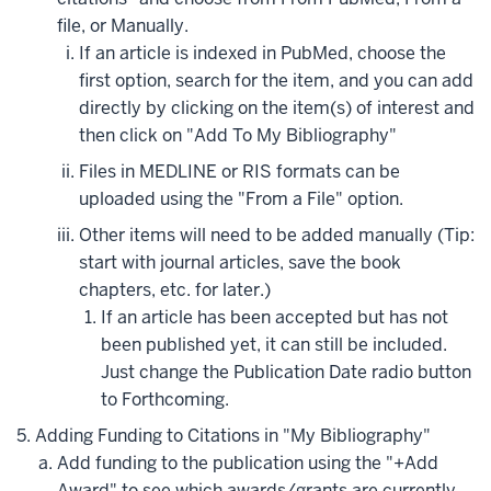
file, or Manually.
If an article is indexed in PubMed, choose the
first option, search for the item, and you can add
directly by clicking on the item(s) of interest and
then click on "Add To My Bibliography"
Files in MEDLINE or RIS formats can be
uploaded using the "From a File" option.
Other items will need to be added manually (Tip:
start with journal articles, save the book
chapters, etc. for later.)
If an article has been accepted but has not
been published yet, it can still be included.
Just change the Publication Date radio button
to Forthcoming.
Adding Funding to Citations in "My Bibliography"
Add funding to the publication using the "+Add
Award" to see which awards/grants are currently