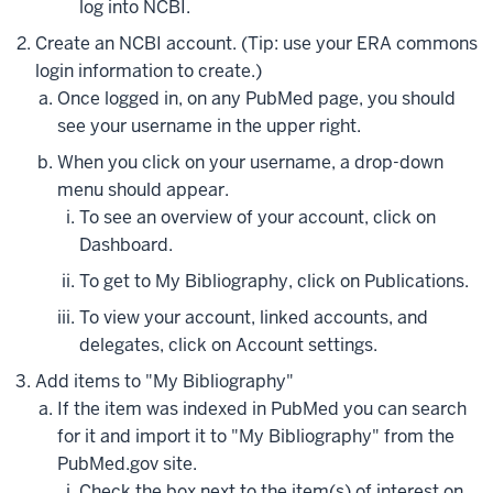
log into NCBI.
Create an NCBI account. (Tip: use your ERA commons
login information to create.)
Once logged in, on any PubMed page, you should
see your username in the upper right.
When you click on your username, a drop-down
menu should appear.
To see an overview of your account, click on
Dashboard.
To get to My Bibliography, click on Publications.
To view your account, linked accounts, and
delegates, click on Account settings.
Add items to "My Bibliography"
If the item was indexed in PubMed you can search
for it and import it to "My Bibliography" from the
PubMed.gov site.
Check the box next to the item(s) of interest on