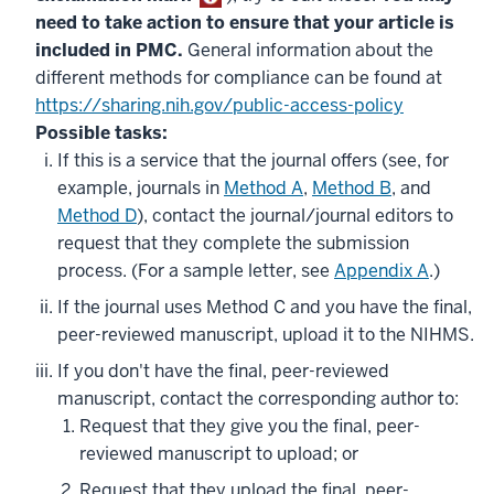
need to take action to ensure that your article is
included in PMC.
General information about the
different methods for compliance can be found at
https://sharing.nih.gov/public-access-policy
Possible tasks:
If this is a service that the journal offers (see, for
example, journals in
Method A
,
Method B
, and
Method D
), contact the journal/journal editors to
request that they complete the submission
process. (For a sample letter, see
Appendix A
.)
If the journal uses Method C and you have the final,
peer-reviewed manuscript, upload it to the NIHMS.
If you don't have the final, peer-reviewed
manuscript, contact the corresponding author to:
Request that they give you the final, peer-
reviewed manuscript to upload; or
Request that they upload the final, peer-