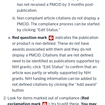
has not received a PMCID by 3 months post-
publication.
Non-compliant article citations do not display a
PMCID. The compliance process can be started
by clicking "Edit Status."
Red question mark
indicates the publication
or product is non defined. These do not have
awards associated with them and they do not
display a PMCID. Citations that are not defined
need to be identified as publications supported by
NIH grants; click "Edit Status" to confirm that an
article was partly or wholly supported by NIH
grants. NIH funding information can be added to
not defined citations by clicking the "Add award"
button
Look for items marked out of compliance (
Red
exclamation mark
); try to edit these.
You may