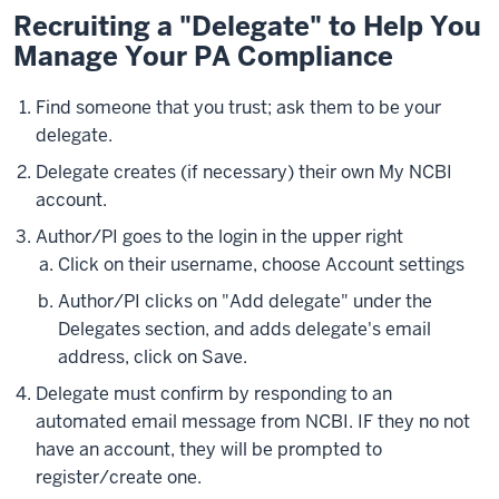
Recruiting a "Delegate" to Help You
Manage Your PA Compliance
Find someone that you trust; ask them to be your
delegate.
Delegate creates (if necessary) their own My NCBI
account.
Author/PI goes to the login in the upper right
Click on their username, choose Account settings
Author/PI clicks on "Add delegate" under the
Delegates section, and adds delegate's email
address, click on Save.
Delegate must confirm by responding to an
automated email message from NCBI. IF they no not
have an account, they will be prompted to
register/create one.