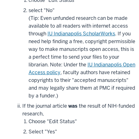
choose "Edit Status"
select "No"
(Tip: Even unfunded research can be made
available to all readers with internet access
through
IU Indianapolis ScholarWorks
. If you
need help finding a free, copyright permissible
way to make manuscripts open access, this is
a perfect time to send your files to your
librarian. Note: Under the
IU Indianapolis Open
Access policy
, faculty authors have retained
copyrights to their "accepted manuscripts"
and may legally share them at PMC if required
by a funder.)
If the journal article
was
the result of NIH-funded
research,
Choose "Edit Status"
Select "Yes"