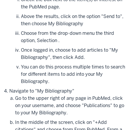
the PubMed page.
Above the results, click on the option "Send to",
then choose My Bibliography
Choose from the drop-down menu the third
option, Selection .
Once logged in, choose to add articles to "My
Bibliography", then click Add.
You can do this process multiple times to search
for different items to add into your My
Bibliography.
Navigate to "My Bibliography"
Go to the upper right of any page in PubMed, click
on your username, and choose "Publications" to go
to your My Bibliography.
In the middle of the screen, click on "+Add
citations" and choose from From PubMed, From a