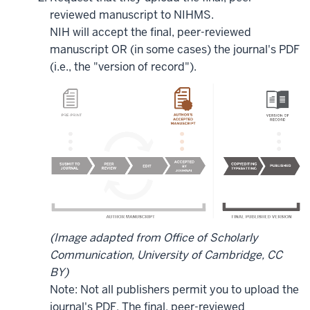
reviewed manuscript to NIHMS.
NIH will accept the final, peer-reviewed
manuscript OR (in some cases) the journal's PDF
(i.e., the "version of record").
(Image adapted from Office of Scholarly
Communication, University of Cambridge, CC
BY)
Note: Not all publishers permit you to upload the
journal's PDF. The final, peer-reviewed