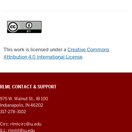
This work is licensed under a
Creative Commons
Attribution 4.0 International License
.
RLML CONTACT & SUPPORT
975 W. Walnut St., IB 100
Indianapolis, IN 46202
317-278-3102
Circ: rlmlcirc@iu.edu
ILL: rlmlill@iu.edu