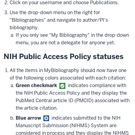
Click on your username and choose Publications.
Use the drop-down menu on the right for
"Bibliographies" and navigate to author/PI's
bibliography.
If you only see "My Bibliography" in the drop-down
menu, you are not a delegate for anyone yet.
NIH Public Access Policy statuses
All the items in MyBibliography should now have one
of the following colors associated with each citation:
Green checkmark
indicates compliance with
the NIH Public Access Policy and they display the
PubMed Central article ID (PMCID) associated with
the article citation.
Blue arrow
indicates submitted to the NIH
Manuscript Submission (NIHMS) System are
considered in process and they display the NIHMS