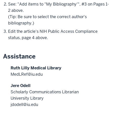
See: "Add items to "My Bibliography'", #3 on Pages 1-
2 above.
(Tip: Be sure to select the correct author's
bibliography.)
Edit the article's NIH Public Access Compliance
status, page 4 above.
Assistance
Ruth Lilly Medical Library
MedLRef@iu.edu
Jere Odell
Scholarly Communications Librarian
University Library
jdodell@iu.edu