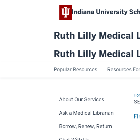
Indiana University
Sch
Ruth Lilly Medical 
Ruth Lilly Medical 
Popular Resources
Resources For.
Ho
About Our Services
Flo
S
Ask a Medical Librarian
Fi
Borrow, Renew, Return
Chat With Us