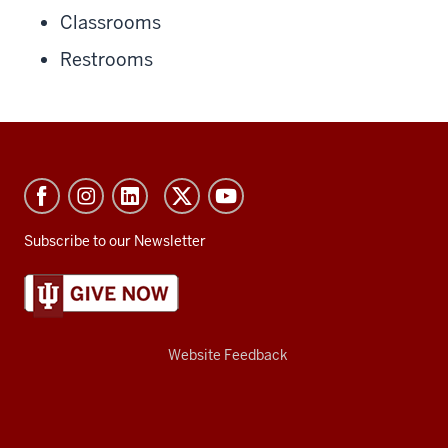
Classrooms
Restrooms
Subscribe to our Newsletter
Website Feedback