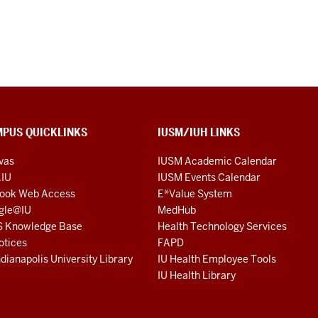
PUS QUICKLINKS
IUSM/IUH LINKS
vas
IUSM Academic Calendar
.IU
IUSM Events Calendar
look Web Access
E*Value System
gle@IU
MedHub
S Knowledge Base
Health Technology Services
otices
FAPD
ndianapolis University Library
IU Health Employee Tools
IU Health Library