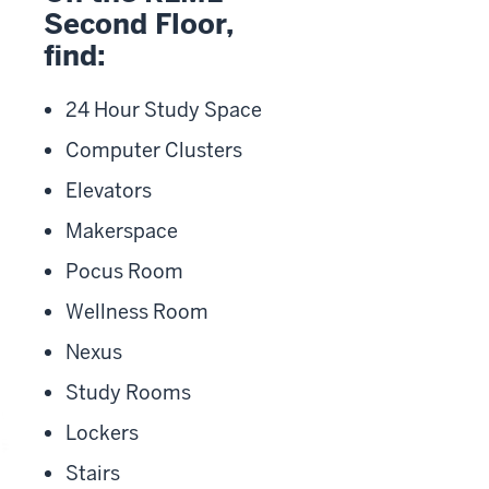
Second Floor,
find:
24 Hour Study Space
Computer Clusters
Elevators
Makerspace
Pocus Room
Wellness Room
Nexus
Study Rooms
Lockers
Stairs