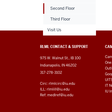
Second Floor
Third Floor
Visit Us
RLML CONTACT & SUPPORT
CAM
Can
975 W. Walnut St., IB 100
One
Indianapolis, IN 46202
Out
317-278-3102
Goo
UIT
Circ: rlmlcirc@iu.edu
IT N
ILL: rlmlill@iu.edu
IU I
Ref: medlref@iu.edu