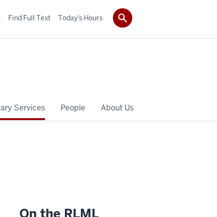
s
Find Full Text
Today's Hours
rary Services
People
About Us
On the RLML