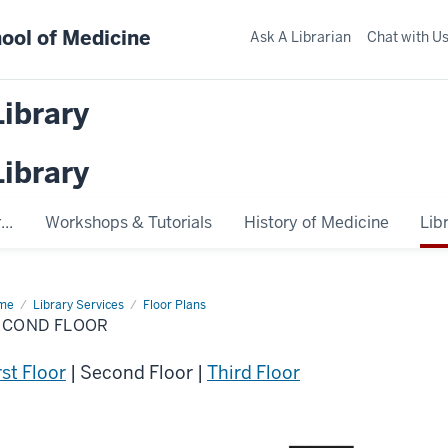
ool of Medicine
Ask A Librarian
Chat with U
Library
Library
..
Workshops & Tutorials
History of Medicine
Lib
me
Second
Library Services
Floor Plans
or
ECOND FLOOR
rst Floor
| Second Floor |
Third Floor