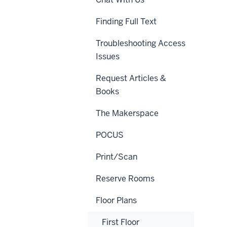
Finding Full Text
Troubleshooting Access
Issues
Request Articles &
Books
The Makerspace
POCUS
Print/Scan
Reserve Rooms
Floor Plans
First Floor