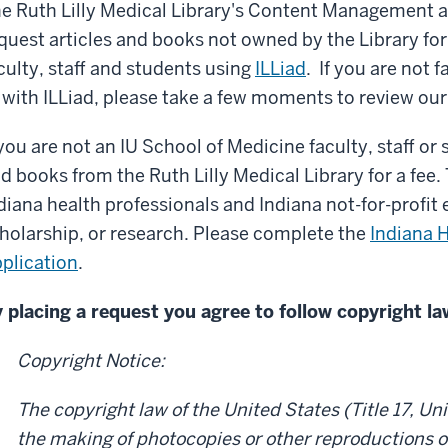
e Ruth Lilly Medical Library's Content Management a
quest articles and books not owned by the Library for
culty, staff and students using
ILLiad
. If you are not 
 with ILLiad, please take a few moments to review ou
 you are not an IU School of Medicine faculty, staff or
d books from the Ruth Lilly Medical Library for a fee. T
diana health professionals and Indiana not-for-profit e
holarship, or research. Please complete the
Indiana H
plication
.
 placing a request you agree to follow copyright la
Copyright Notice:
The copyright law of the United States (Title 17, U
the making of photocopies or other reproductions o