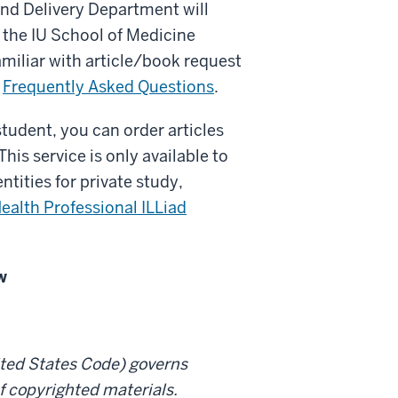
nd Delivery Department will
 the IU School of Medicine
familiar with article/book request
r
Frequently Asked Questions
.
 student, you can order articles
his service is only available to
ntities for private study,
ealth Professional ILLiad
w
nited States Code) governs
f copyrighted materials.