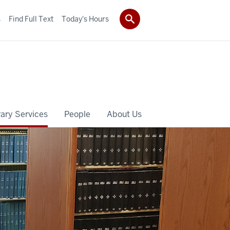
s
Find Full Text
Today's Hours
rary Services
People
About Us