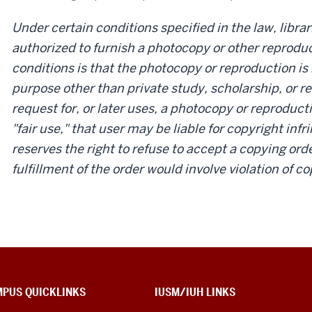
Under certain conditions specified in the law, libra
authorized to furnish a photocopy or other reproduc
conditions is that the photocopy or reproduction is 
purpose other than private study, scholarship, or re
request for, or later uses, a photocopy or reproduct
"fair use," that user may be liable for copyright inf
reserves the right to refuse to accept a copying order
fulfillment of the order would involve violation of co
PUS QUICKLINKS
IUSM/IUH LINKS