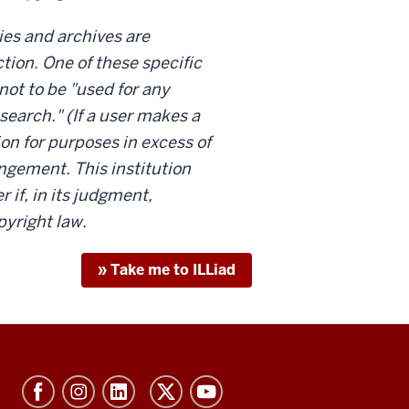
ries and archives are
tion. One of these specific
not to be "used for any
search." (If a user makes a
ion for purposes in excess of
ringement. This institution
 if, in its judgment,
pyright law.
» Take me to ILLiad