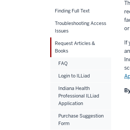
Th
Finding Full Text
re
fa
Troubleshooting Access
or
Issues
If
Request Articles &
an
Books
In
FAQ
sc
Login to ILLiad
Ap
Indiana Health
By
Professional ILLiad
Application
Purchase Suggestion
Form