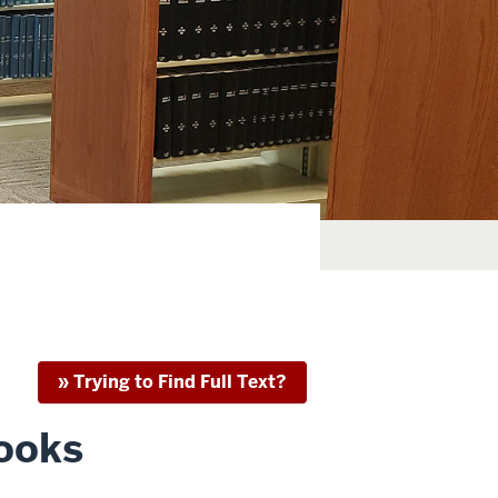
» Trying to Find Full Text?
Books