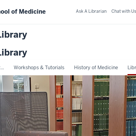
ool of Medicine
Ask A Librarian
Chat with U
Library
Library
..
Workshops & Tutorials
History of Medicine
Lib