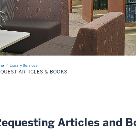
me
Request
Library Services
icles
QUEST ARTICLES & BOOKS
ks
equesting Articles and 