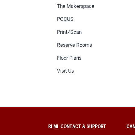
The Makerspace
POCUS
Print/Scan
Reserve Rooms
Floor Plans
Visit Us
RLML CONTACT & SUPPORT
CAM