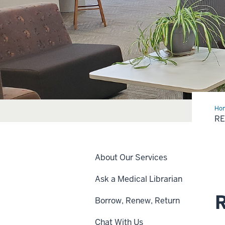
Ho
Art
RE
&
Boo
About Our Services
Ask a Medical Librarian
R
Borrow, Renew, Return
Chat With Us