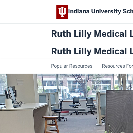
Indiana University
Sch
Ruth Lilly Medical 
Ruth Lilly Medical 
Popular Resources
Resources For.