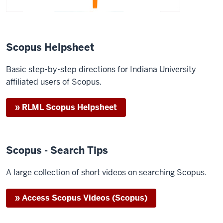
Scopus Helpsheet
Basic step-by-step directions for Indiana University
affiliated users of Scopus.
» RLML Scopus Helpsheet
Scopus - Search Tips
A large collection of short videos on searching Scopus.
» Access Scopus Videos (Scopus)