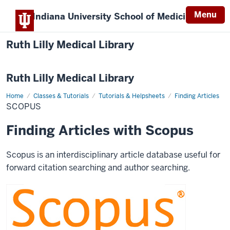
Menu
Indiana University
School of Medicine
Ruth Lilly Medical Library
Ruth Lilly Medical Library
Home
Scopus
Classes & Tutorials
Tutorials & Helpsheets
Finding Articles
SCOPUS
Finding Articles with Scopus
Scopus is an interdisciplinary article database useful for
forward citation searching and author searching.