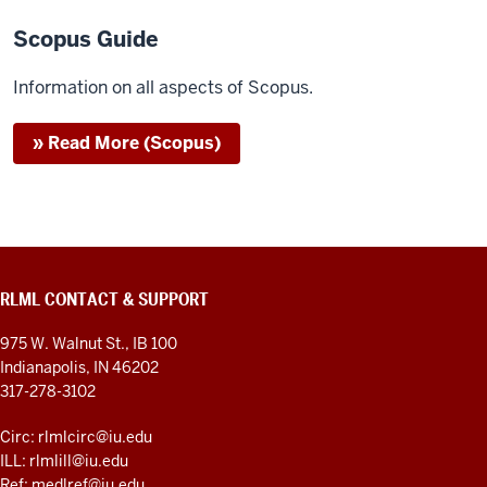
Scopus Guide
Information on all aspects of Scopus.
» Read More (Scopus)
RLML CONTACT & SUPPORT
975 W. Walnut St., IB 100
Indianapolis, IN 46202
317-278-3102
Circ: rlmlcirc@iu.edu
ILL: rlmlill@iu.edu
Ref: medlref@iu.edu