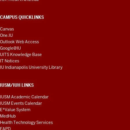
CAMPUS QUICKLINKS
Canvas
One.IU
Outlook Web Access
Google@IU
UITS Knowledge Base
IT Notices
IU Indianapolis University Library
IUSM/IUH LINKS
IUSM Academic Calendar
IUSM Events Calendar
E*Value System
MedHub
Health Technology Services
FAPD