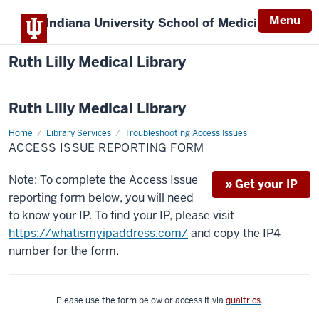
Menu
Indiana University
School of Medicine
Ruth Lilly Medical Library
Ruth Lilly Medical Library
Home
Report
Library Services
Troubleshooting Access Issues
An
ACCESS ISSUE REPORTING FORM
Issue
Note: To complete the Access Issue
» Get your IP
reporting form below, you will need
to know your IP. To find your IP, please visit
https://whatismyipaddress.com/
and copy the IP4
number for the form.
Please use the form below or access it via
qualtrics
.