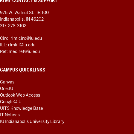
RLML CONTACT & SUPPORT
975 W. Walnut St., IB 100
Indianapolis, IN 46202
317-278-3102
Circ: rlmlcirc@iu.edu
ILL: rlmlill@iu.edu
Ref: medlref@iu.edu
CAMPUS QUICKLINKS
Canvas
One.IU
Outlook Web Access
Google@IU
UITS Knowledge Base
IT Notices
IU Indianapolis University Library