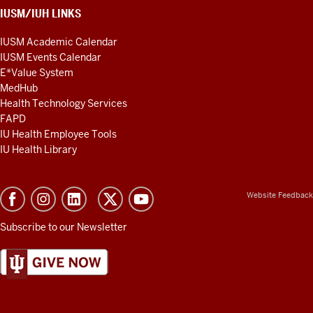
IUSM/IUH LINKS
IUSM Academic Calendar
IUSM Events Calendar
E*Value System
MedHub
Health Technology Services
FAPD
IU Health Employee Tools
IU Health Library
Website Feedback
Subscribe to our Newsletter