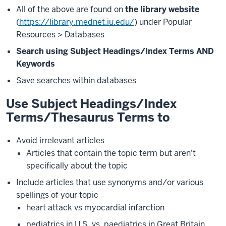
All of the above are found on
the library website
(
https://library.mednet.iu.edu/
) under Popular
Resources > Databases
Search using Subject Headings/Index Terms AND
Keywords
Save searches within databases
Use Subject Headings/Index
Terms/Thesaurus Terms to
Avoid irrelevant articles
Articles that contain the topic term but aren't
specifically about the topic
Include articles that use synonyms and/or various
spellings of your topic
heart attack vs myocardial infarction
pediatrics in U.S. vs. paediatrics in Great Britain