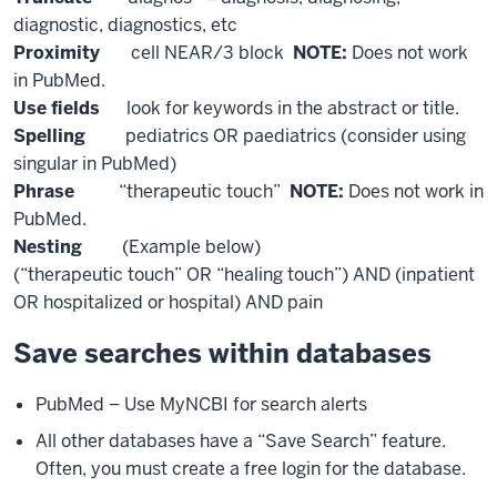
diagnostic, diagnostics, etc
Proximity
cell NEAR/3 block
NOTE:
Does not work
in PubMed.
Use fields
look for keywords in the abstract or title.
Spelling
pediatrics OR paediatrics (consider using
singular in PubMed)
Phrase
“therapeutic touch”
NOTE:
Does not work in
PubMed.
Nesting
(Example below)
(“therapeutic touch” OR “healing touch”) AND (inpatient
OR hospitalized or hospital) AND pain
Save searches within databases
PubMed – Use MyNCBI for search alerts
All other databases have a “Save Search” feature.
Often, you must create a free login for the database.