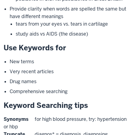
Provide clarity when words are spelled the same but
have different meanings
tears from your eyes vs. tears in cartilage
study aids vs AIDS (the disease)
Use Keywords for
New terms
Very recent articles
Drug names
Comprehensive searching
Keyword Searching tips
Synonyms
for high blood pressure, try: hypertension
or hbp
Truncate
diagnos* = diagnosis, diagnosing,