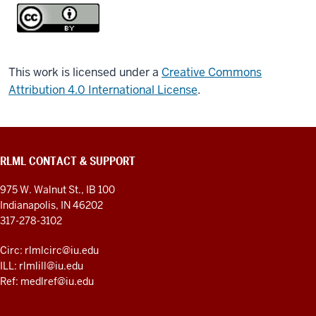
This work is licensed under a
Creative Commons
Attribution 4.0 International License
.
RLML CONTACT & SUPPORT
975 W. Walnut St., IB 100
Indianapolis, IN 46202
317-278-3102
Circ: rlmlcirc@iu.edu
ILL: rlmlill@iu.edu
Ref: medlref@iu.edu