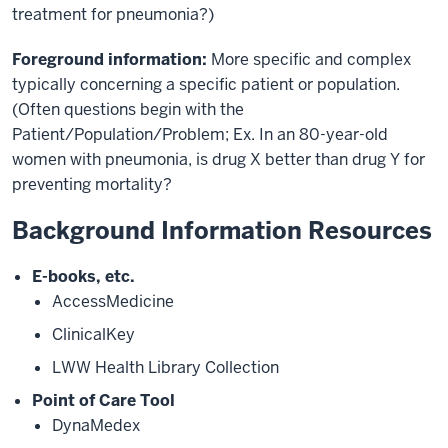
treatment for pneumonia?)
Foreground information:
More specific and complex
typically concerning a specific patient or population.
(Often questions begin with the
Patient/Population/Problem; Ex. In an 80-year-old
women with pneumonia, is drug X better than drug Y for
preventing mortality?
Background Information Resources
E-books, etc.
AccessMedicine
ClinicalKey
LWW Health Library Collection
Point of Care Tool
DynaMedex