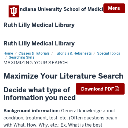
Menu
Indiana University
School of Medicine
Ruth Lilly Medical Library
Ruth Lilly Medical Library
Home
Maximizing
Classes & Tutorials
Tutorials & Helpsheets
Special Topics
Your
Searching Skills
Search
MAXIMIZING YOUR SEARCH
Maximize Your Literature Search
Decide what type of
Download PDF
information you need
Background information:
General knowledge about
condition, treatment, test, etc. (Often questions begin
with What, How, Why, etc.; Ex. What is the best