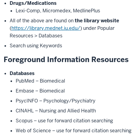
Drugs/Medications
Lexi-Comp, Micromedex, MedlinePlus
All of the above are found on
the library website
(
https://library.mednet.iu.edu/
) under Popular
Resources > Databases
Search using Keywords
Foreground Information Resources
Databases
PubMed – Biomedical
Embase – Biomedical
PsycINFO – Psychology/Psychiatry
CINAHL – Nursing and Allied Health
Scopus – use for forward citation searching
Web of Science – use for forward citation searching