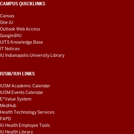
CAMPUS QUICKLINKS
Canvas
One.IU
Outlook Web Access
Google@IU
UITS Knowledge Base
IT Notices
IU Indianapolis University Library
IUSM/IUH LINKS
IUSM Academic Calendar
IUSM Events Calendar
E*Value System
MedHub
Health Technology Services
FAPD
IU Health Employee Tools
IU Health Library