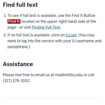
Find full text
To see if full text is available, use the Find It Button
located on the upper-right-hand side of the
page - or visit
Finding Full Text
.
If no full text is available, click on
ILLiad
. (You may
need to log into the service with your IU username and
passphrase.)
Assistance
Please feel free to email us at
medlref@iu.edu
or call
(317) 278-3102.