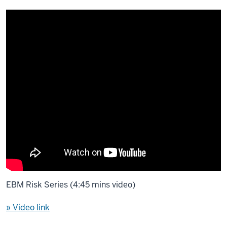
EBM Risk Series (4:45 mins video)
» Video link