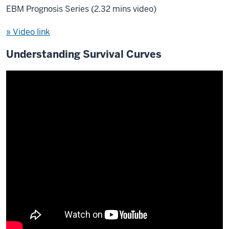
EBM Prognosis Series (2.32 mins video)
» Video link
Understanding Survival Curves