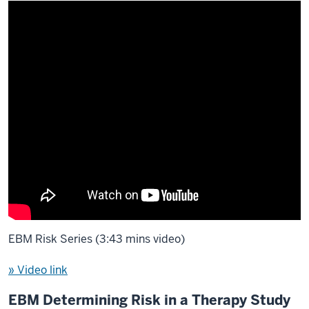
EBM Risk Series (3:43 mins video)
» Video link
EBM Determining Risk in a Therapy Study