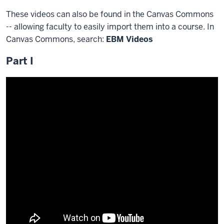
These videos can also be found in the Canvas Commons
-- allowing faculty to easily import them into a course. In
Canvas Commons, search:
EBM Videos
Part I