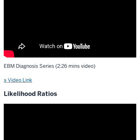
EBM Diagnosis Series (2:26 mins video)
» Video Link
Likelihood Ratios