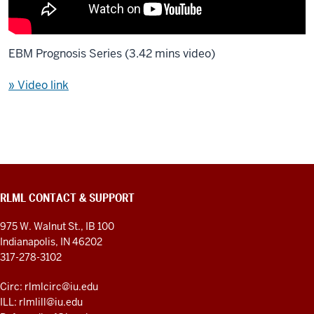
EBM Prognosis Series (3.42 mins video)
» Video link
RLML CONTACT & SUPPORT
975 W. Walnut St., IB 100
Indianapolis, IN 46202
317-278-3102
Circ: rlmlcirc@iu.edu
ILL: rlmlill@iu.edu