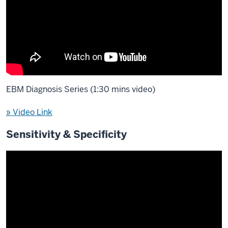
EBM Diagnosis Series (1:30 mins video)
» Video Link
Sensitivity & Specificity