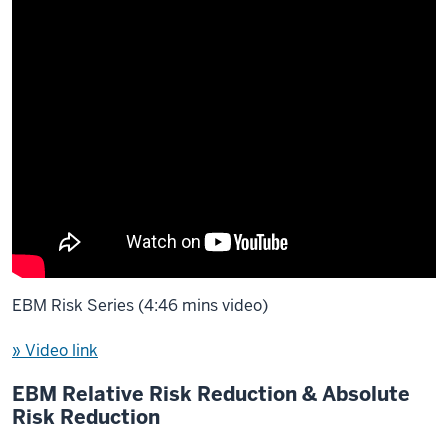
EBM Risk Series (4:46 mins video)
» Video link
EBM Relative Risk Reduction & Absolute
Risk Reduction