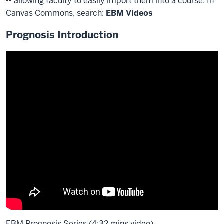
-- allowing faculty to easily import them into a course. In
Canvas Commons, search:
EBM Videos
Prognosis Introduction
EBM Prognosis Series (4:32 mins video)