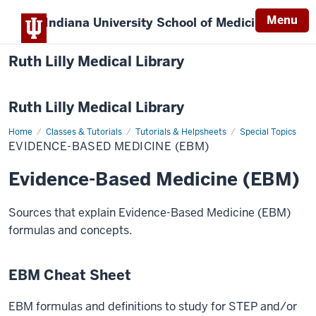
Menu
Indiana University
School of Medicine
Ruth Lilly Medical Library
Ruth Lilly Medical Library
Home
Evidence-
Classes & Tutorials
Tutorials & Helpsheets
Special Topics
Based
EVIDENCE-BASED MEDICINE (EBM)
Medicine
(EBM)
Evidence-Based Medicine (EBM)
Sources that explain Evidence-Based Medicine (EBM)
formulas and concepts.
EBM Cheat Sheet
EBM formulas and definitions to study for STEP and/or