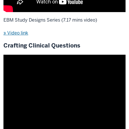
EBM Study Designs Series (7.17 mins video)
» Video link
Crafting Clinical Questions