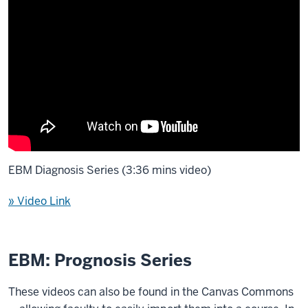
EBM Diagnosis Series (3:36 mins video)
» Video Link
EBM: Prognosis Series
These videos can also be found in the Canvas Commons