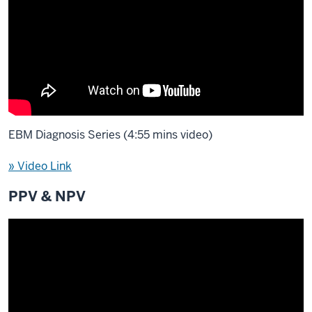
EBM Diagnosis Series (4:55 mins video)
» Video Link
PPV & NPV