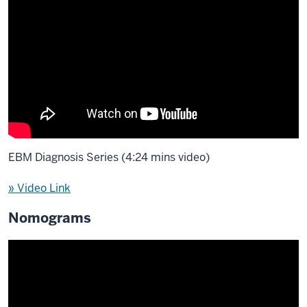
EBM Diagnosis Series (4:24 mins video)
» Video Link
Nomograms