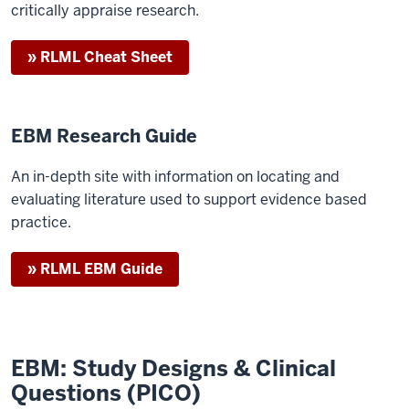
critically appraise research.
» RLML Cheat Sheet
EBM Research Guide
An in-depth site with information on locating and
evaluating literature used to support evidence based
practice.
» RLML EBM Guide
EBM: Study Designs & Clinical
Questions (PICO)