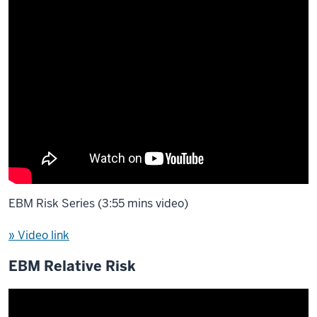
EBM Risk Series (3:55 mins video)
» Video link
EBM Relative Risk