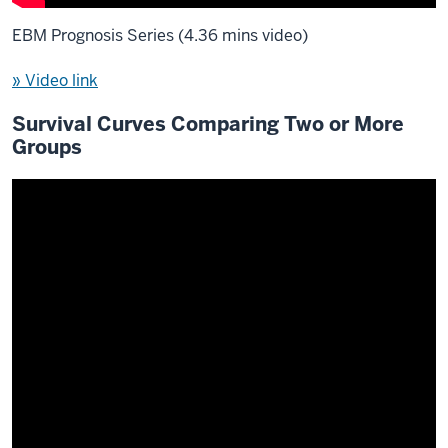
EBM Prognosis Series (4.36 mins video)
» Video link
Survival Curves Comparing Two or More
Groups