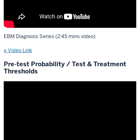
EBM Diagnosis Series (2:45 mins video)
» Video Link
Pre-test Probability / Test & Treatment
Thresholds