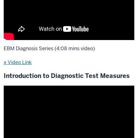
EBM Diagnosis Series (4:08 mins video)
» Video Link
Introduction to Diagnostic Test Measures