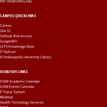
Ref: medlref@iu.edu
CAMPUS QUICKLINKS
Canvas
One.IU
Outlook Web Access
Google@IU
UITS Knowledge Base
IT Notices
IU Indianapolis University Library
IUSM/IUH LINKS
IUSM Academic Calendar
IUSM Events Calendar
E*Value System
MedHub
Health Technology Services