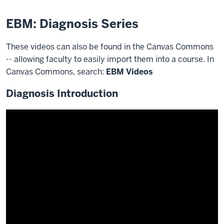
EBM: Diagnosis Series
These videos can also be found in the Canvas Commons
-- allowing faculty to easily import them into a course. In
Canvas Commons, search:
EBM Videos
Diagnosis Introduction