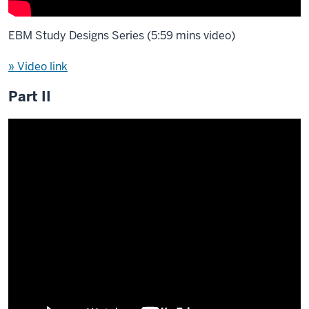
EBM Study Designs Series (5:59 mins video)
» Video link
Part II