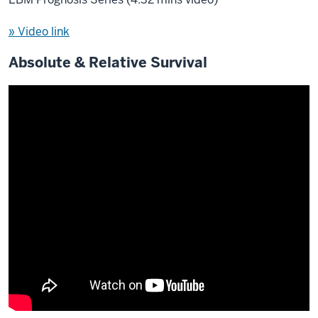
» Video link
Absolute & Relative Survival