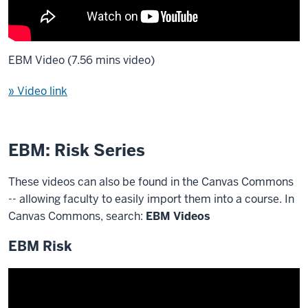
EBM Video (7.56 mins video)
» Video link
EBM: Risk Series
These videos can also be found in the Canvas Commons
-- allowing faculty to easily import them into a course. In
Canvas Commons, search:
EBM Videos
EBM Risk