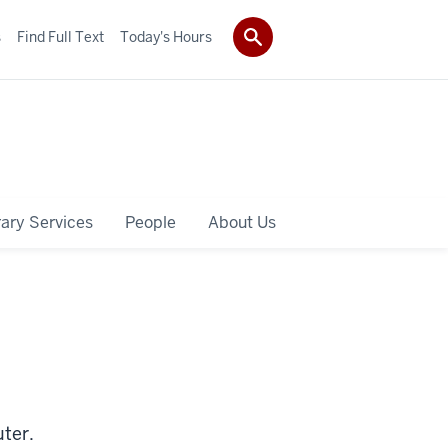
s
Find Full Text
Today's Hours
rary Services
People
About Us
ter.