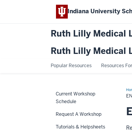
Indiana University
Sch
Ruth Lilly Medical 
Ruth Lilly Medical 
Popular Resources
Resources For.
Ho
Current Workshop
(M
E
Schedule
E
Request A Workshop
Tutorials & Helpsheets
Re