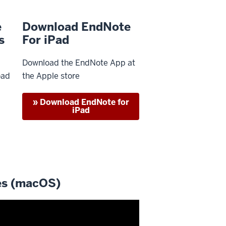
e
Download EndNote
s
For iPad
Download the EndNote App at
oad
the Apple store
» Download EndNote for
iPad
es (macOS)