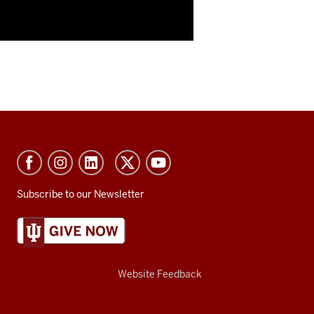
Subscribe to our Newsletter
Website Feedback