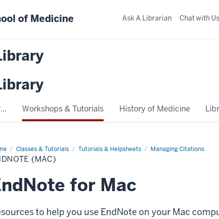
ool of Medicine
Ask A Librarian
Chat with U
Library
Library
..
Workshops & Tutorials
History of Medicine
Lib
me
EndNote
Classes & Tutorials
Tutorials & Helpsheets
Managing Citations
ac)
NDNOTE (MAC)
ndNote for Mac
sources to help you use EndNote on your Mac compu