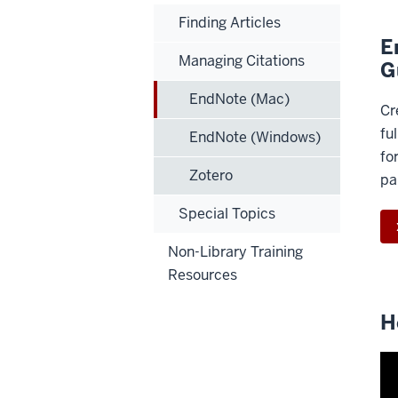
Finding Articles
E
Managing Citations
G
EndNote (Mac)
Cr
ful
EndNote (Windows)
fo
Zotero
pa
Special Topics
Non-Library Training
Resources
H