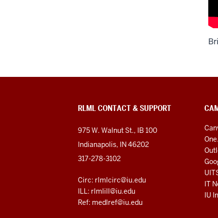
Br
RLML CONTACT & SUPPORT
CAM
Can
975 W. Walnut St., IB 100
One
Indianapolis, IN 46202
Out
317-278-3102
Goo
UIT
Circ: rlmlcirc@iu.edu
IT N
ILL: rlmlill@iu.edu
IU I
Ref: medlref@iu.edu