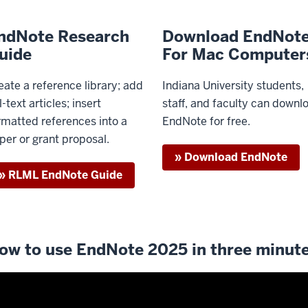
ndNote Research
Download EndNot
uide
For Mac Computer
eate a reference library; add
Indiana University students,
l-text articles; insert
staff, and faculty can downl
rmatted references into a
EndNote for free.
per or grant proposal.
» Download EndNote
» RLML EndNote Guide
ow to use EndNote 2025 in three minut