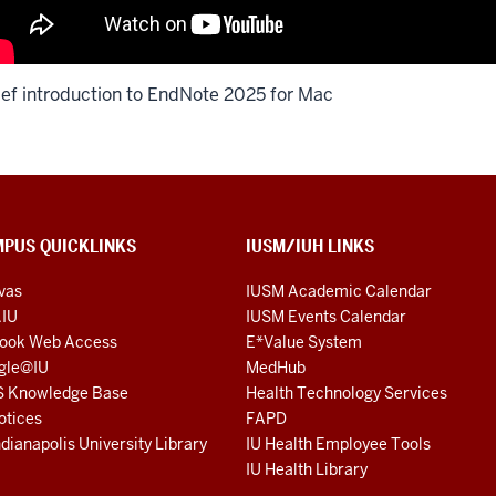
ief introduction to EndNote 2025 for Mac
PUS QUICKLINKS
IUSM/IUH LINKS
vas
IUSM Academic Calendar
.IU
IUSM Events Calendar
look Web Access
E*Value System
gle@IU
MedHub
S Knowledge Base
Health Technology Services
otices
FAPD
ndianapolis University Library
IU Health Employee Tools
IU Health Library