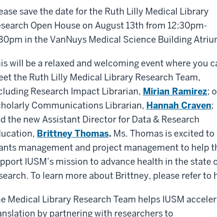
ease save the date for the Ruth Lilly Medical Library
search Open House on August 13th from 12:30pm-
30pm in the VanNuys Medical Science Building Atriu
is will be a relaxed and welcoming event where you c
et the Ruth Lilly Medical Library Research Team,
cluding Research Impact Librarian,
Mirian Ramirez
; 
holarly Communications Librarian,
Hannah Craven
;
d the new Assistant Director for Data & Research
ucation,
Brittney Thomas
.
Ms. Thomas is excited to 
ants management and project management to help the
pport IUSM’s mission to advance health in the state
search. To learn more about Brittney, please refer to 
e Medical Library Research Team helps IUSM accelera
anslation by partnering with researchers to