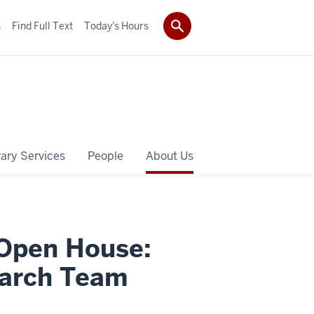
s
Find Full Text
Today's Hours
rary Services
People
About Us
 Open House:
arch Team