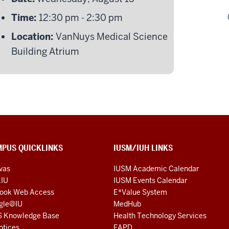
Time:
12:30 pm - 2:30 pm
Location:
VanNuys Medical Science
Building Atrium
PUS QUICKLINKS
IUSM/IUH LINKS
vas
IUSM Academic Calendar
.IU
IUSM Events Calendar
look Web Access
E*Value System
gle@IU
MedHub
S Knowledge Base
Health Technology Services
otices
FAPD