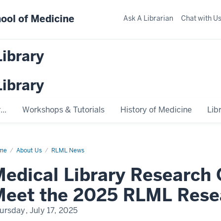
ool of Medicine
Ask A Librarian
Chat with U
Library
Library
..
Workshops & Tutorials
History of Medicine
Lib
me
Medical
About Us
RLML News
rary
earch
edical Library Research
en
se:
et
Meet the 2025 RLML Rese
25
ML
ursday, July 17, 2025
earch
am