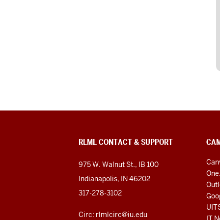
RLML CONTACT & SUPPORT
CAM
Can
975 W. Walnut St., IB 100
One
Indianapolis, IN 46202
Out
317-278-3102
Goo
UIT
Circ: rlmlcirc@iu.edu
IT N