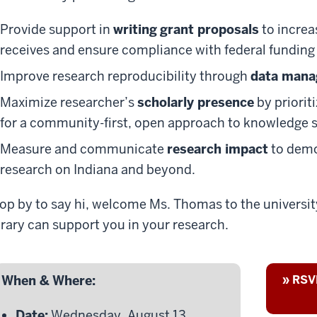
Provide support in
writing
grant proposals
to increa
receives and ensure compliance with federal funding 
Improve research reproducibility through
data man
Maximize researcher’s
scholarly presence
by priorit
for a community-first, open approach to knowledge 
Measure and communicate
research impact
to demo
research on Indiana and beyond.
op by to say hi, welcome Ms. Thomas to the universi
brary can support you in your research.
When & Where:
» RSVP
Date:
Wednesday, August 13