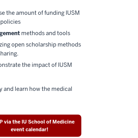
se the amount of funding IUSM
policies
agement
methods and tools
izing open scholarship methods
sharing.
nstrate the impact of IUSM
ty and learn how the medical
 via the IU School of Medicine
event calendar!