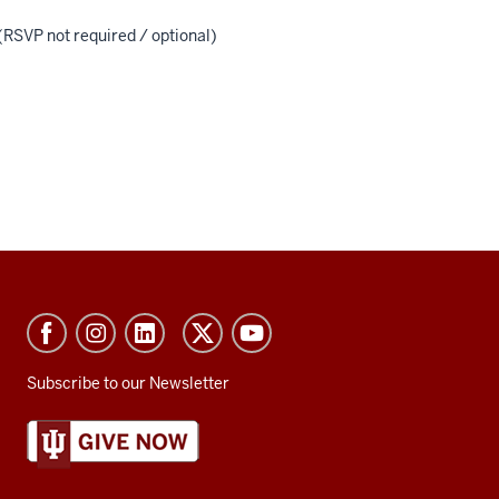
(RSVP not required / optional)
Subscribe to our Newsletter