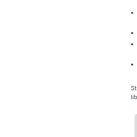
St
li