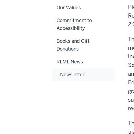
Pl
Our Values
Re
Commitment to
2:
Accessibility
Th
Books and Gift
me
Donations
in
RLML News
Sc
an
Newsletter
Ed
gr
su
re
Th
tr