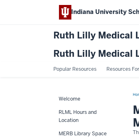
Indiana University
Sch
Ruth Lilly Medical 
Ruth Lilly Medical 
Popular Resources
Resources For.
Ho
Welcome
Lib
Res
M
Op
RLML Hours and
Hou
Me
Location
the
20
RL
Th
MERB Library Space
Res
Te