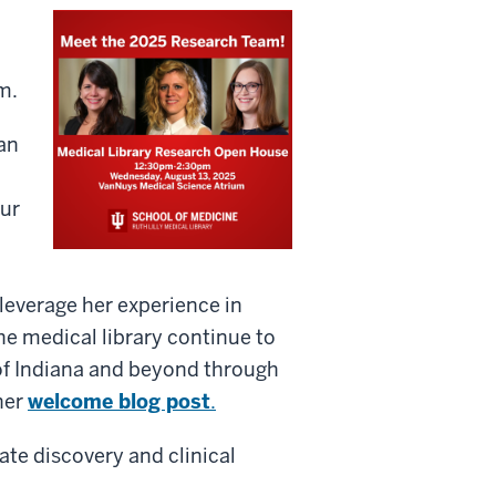
m.
an
our
leverage her experience in
 medical library continue to
 of Indiana and beyond through
her
welcome blog post
.
te discovery and clinical