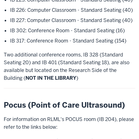
IB 226: Computer Classroom - Standard Seating (40)
IB 227: Computer Classroom - Standard Seating (40)
IB 302: Conference Room - Standard Seating (16)
IB 317: Conference Room - Standard Seating (154)
Two additional conference rooms, IB 328 (Standard
Seating 20) and IB 401 (Standard Seating 18), are also
available but located on the Research Side of the
Building (
NOT IN THE LIBRARY
)
Pocus (Point of Care Ultrasound)
For information on RLML's POCUS room (IB 204), please
refer to the links below: