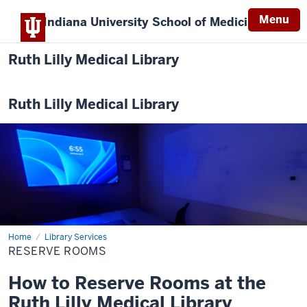
Menu
Indiana University
School of Medicine
Ruth Lilly Medical Library
Ruth Lilly Medical Library
Home
Reserve
Library Services
Rooms
RESERVE ROOMS
How to Reserve Rooms at the
Ruth Lilly Medical Library