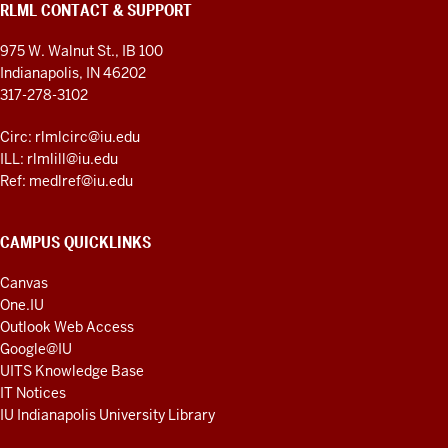
RLML CONTACT & SUPPORT
975 W. Walnut St., IB 100
Indianapolis, IN 46202
317-278-3102
Circ: rlmlcirc@iu.edu
ILL: rlmlill@iu.edu
Ref: medlref@iu.edu
CAMPUS QUICKLINKS
Canvas
One.IU
Outlook Web Access
Google@IU
UITS Knowledge Base
IT Notices
IU Indianapolis University Library