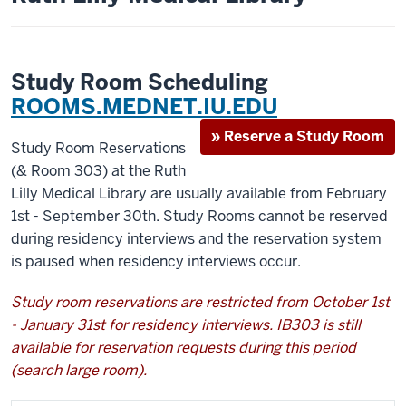
Study Room Scheduling
ROOMS.MEDNET.IU.EDU
» Reserve a Study Room
Study Room Reservations
(& Room 303) at the Ruth
Lilly Medical Library are usually available from February
1st - September 30th. Study Rooms cannot be reserved
during residency interviews and the reservation system
is paused when residency interviews occur.
Study room reservations are restricted from October 1st
- January 31st for residency interviews. IB303 is still
available for reservation requests during this period
(search large room).