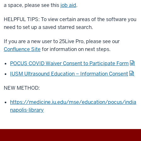
a space, please see this
job aid
.
HELPFUL TIPS: To view certain areas of the software you
need to set up a saved starred search.
If you are a new user to 25Live Pro, please see our
Confluence Site
for information on next steps.
POCUS COVID Waiver Consent to Participate Form
IUSM Ultrasound Education – Information Consent
NEW METHOD:
https://medicine.iu.edu/mse/education/pocus/india
napolis-library