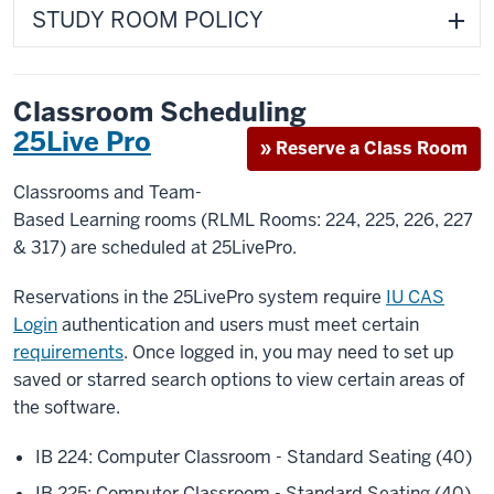
STUDY ROOM POLICY
Classroom Scheduling
25Live Pro
» Reserve a Class Room
Classrooms and Team-
Based Learning rooms (RLML Rooms: 224, 225, 226, 227
& 317) are scheduled at 25LivePro.
Reservations in the 25LivePro system require
IU CAS
Login
authentication and users must meet certain
requirements
. Once logged in, you may need to set up
saved or starred search options to view certain areas of
the software.
IB 224: Computer Classroom - Standard Seating (40)
IB 225: Computer Classroom - Standard Seating (40)