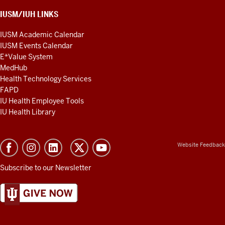
IUSM/IUH LINKS
IUSM Academic Calendar
IUSM Events Calendar
E*Value System
MedHub
Health Technology Services
FAPD
IU Health Employee Tools
IU Health Library
Website Feedback
Subscribe to our Newsletter