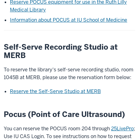
Reserve POCUS equipment for use in the Ruth Lilly
Medical Library
Information about POCUS at IU School of Medicine
Self-Serve Recording Studio at
MERB
To reserve the library's self-serve recording studio, room
1045B at MERB, please use the reservation form below:
Reserve the Self-Serve Studio at MERB
Pocus (Point of Care Ultrasound)
You can reserve the POCUS room 204 through
25LivePro
;
Use IU CAS Login. To see instructions on how to request