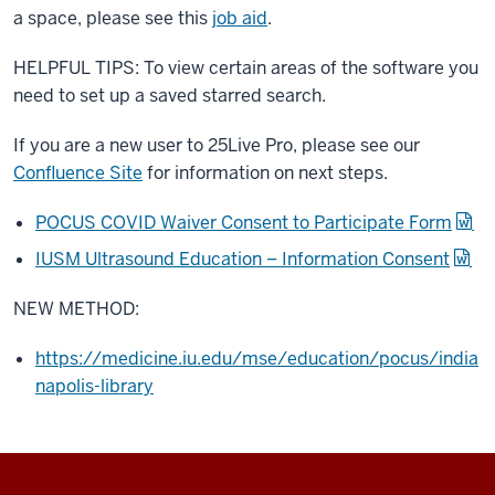
a space, please see this
job aid
.
HELPFUL TIPS: To view certain areas of the software you
need to set up a saved starred search.
If you are a new user to 25Live Pro, please see our
Confluence Site
for information on next steps.
POCUS COVID Waiver Consent to Participate Form
IUSM Ultrasound Education – Information Consent
NEW METHOD:
https://medicine.iu.edu/mse/education/pocus/india
napolis-library