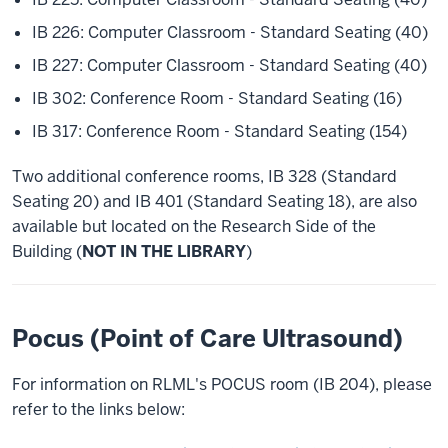
IB 226: Computer Classroom - Standard Seating (40)
IB 227: Computer Classroom - Standard Seating (40)
IB 302: Conference Room - Standard Seating (16)
IB 317: Conference Room - Standard Seating (154)
Two additional conference rooms, IB 328 (Standard
Seating 20) and IB 401 (Standard Seating 18), are also
available but located on the Research Side of the
Building (
NOT IN THE LIBRARY
)
Pocus (Point of Care Ultrasound)
For information on RLML's POCUS room (IB 204), please
refer to the links below: