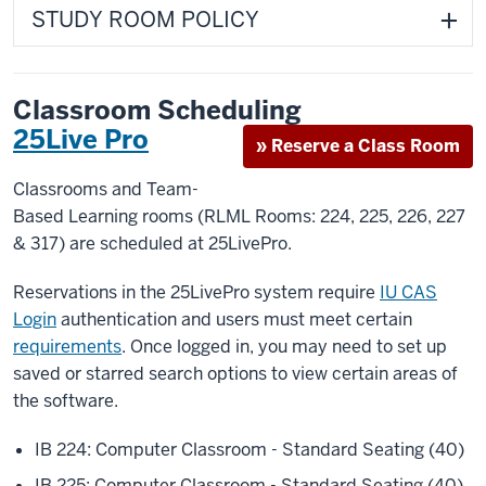
STUDY ROOM POLICY
Classroom Scheduling
25Live Pro
» Reserve a Class Room
Classrooms and Team-
Based Learning rooms (RLML Rooms: 224, 225, 226, 227
& 317) are scheduled at 25LivePro.
Reservations in the 25LivePro system require
IU CAS
Login
authentication and users must meet certain
requirements
. Once logged in, you may need to set up
saved or starred search options to view certain areas of
the software.
IB 224: Computer Classroom - Standard Seating (40)
IB 225: Computer Classroom - Standard Seating (40)