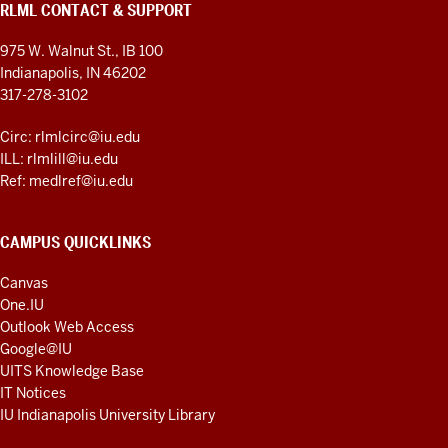
RLML CONTACT & SUPPORT
975 W. Walnut St., IB 100
Indianapolis, IN 46202
317-278-3102
Circ: rlmlcirc@iu.edu
ILL: rlmlill@iu.edu
Ref: medlref@iu.edu
CAMPUS QUICKLINKS
Canvas
One.IU
Outlook Web Access
Google@IU
UITS Knowledge Base
IT Notices
IU Indianapolis University Library