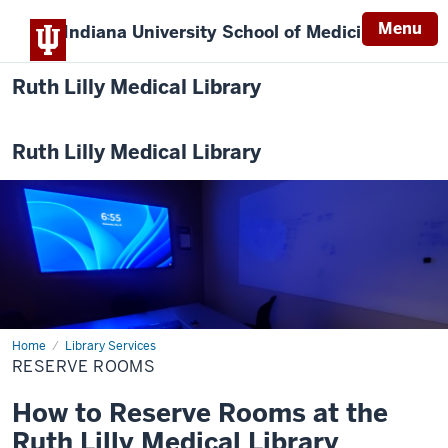
Menu
Indiana University
School of Medicine
Ruth Lilly Medical Library
Ruth Lilly Medical Library
Home
Reserve
Library Services
Rooms
RESERVE ROOMS
How to Reserve Rooms at the
Ruth Lilly Medical Library