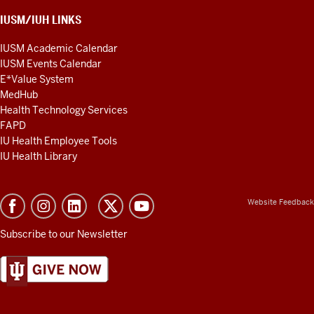
IUSM/IUH LINKS
IUSM Academic Calendar
IUSM Events Calendar
E*Value System
MedHub
Health Technology Services
FAPD
IU Health Employee Tools
IU Health Library
Website Feedback
Subscribe to our Newsletter