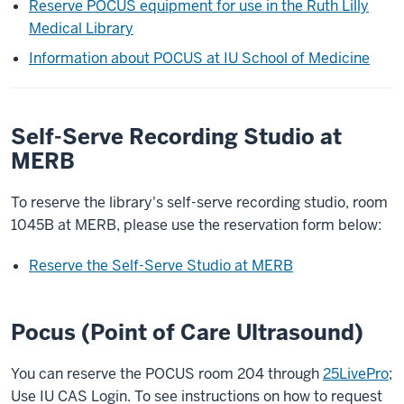
Reserve POCUS equipment for use in the Ruth Lilly
Medical Library
Information about POCUS at IU School of Medicine
Self-Serve Recording Studio at
MERB
To reserve the library's self-serve recording studio, room
1045B at MERB, please use the reservation form below:
Reserve the Self-Serve Studio at MERB
Pocus (Point of Care Ultrasound)
You can reserve the POCUS room 204 through
25LivePro
;
Use IU CAS Login. To see instructions on how to request