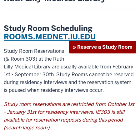
Study Room Scheduling
ROOMS.MEDNET.IU.EDU
» Reserve a Study Room
Study Room Reservations
(& Room 303) at the Ruth
Lilly Medical Library are usually available from February
1st - September 30th. Study Rooms cannot be reserved
during residency interviews and the reservation system
is paused when residency interviews occur.
Study room reservations are restricted from October 1st
- January 31st for residency interviews. IB303 is still
available for reservation requests during this period
(search large room).